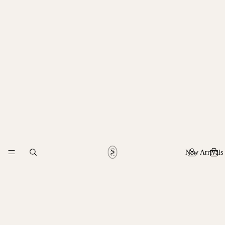
New Arrivals