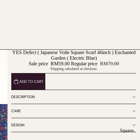
YES Defect ( Japanese Voile Square Scarf 46inch ) Enchanted
Garden ( Electric Blue)
Sale price
RM59.00
Regular price
RM79.00
Shipping calculated at checkout.
ADD TO CART
DESCRIPTION
CARE
DESIGN
Squares