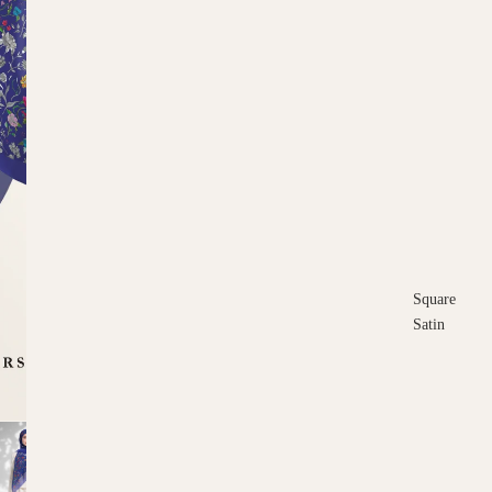
Square
Satin
Square
Cotton
Scarves