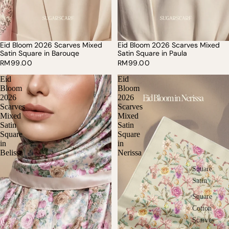
Eid Bloom 2026 Scarves Mixed
Eid Bloom 2026 Scarves Mixed
SOLD OUT
Satin Square in Barouqe
Satin Square in Paula
RM99.00
RM99.00
Eid
Eid
Bloom
Bloom
2026
2026
Scarves
Scarves
Mixed
Mixed
Satin
Satin
Square
Square
in
in
Belissa
Nerissa
Square
Satin
Square
Cotton
Scarves