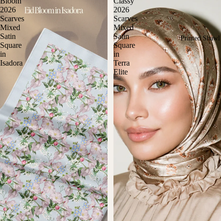
Bloom
Classy
2026
2026
Scarves
Scarves
Mixed
Mixed
Satin
Satin
Printed Shawl
Square
Square
in
in
Isadora
Terra
Elite