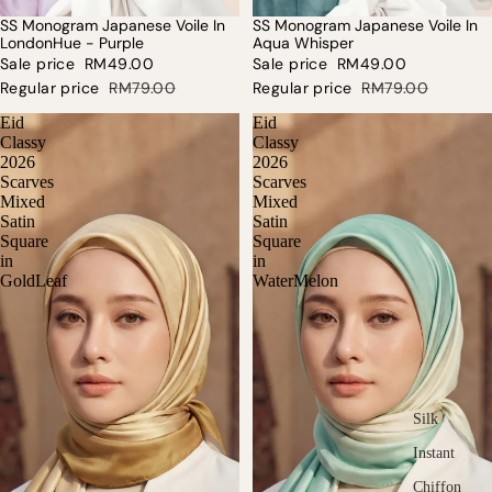
SS Monogram Japanese Voile In
SS Monogram Japanese Voile In
SALE
SALE
LondonHue - Purple
Aqua Whisper
Sale price
RM49.00
Sale price
RM49.00
Regular price
RM79.00
Regular price
RM79.00
Eid
Eid
Classy
Classy
2026
2026
Scarves
Scarves
Mixed
Mixed
Satin
Satin
Square
Square
in
in
GoldLeaf
WaterMelon
Silk
Instant
Chiffon