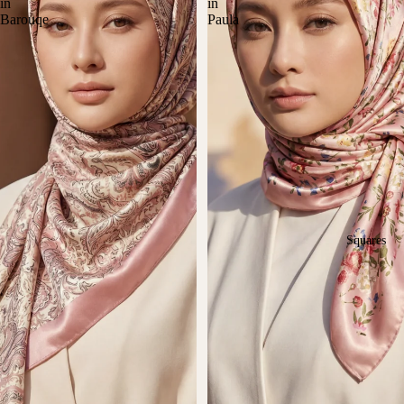
in
in
Barouqe
Paula
Squares