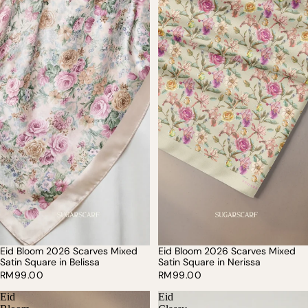
Eid Bloom 2026 Scarves Mixed
Eid Bloom 2026 Scarves Mixed
Satin Square in Belissa
Satin Square in Nerissa
RM99.00
RM99.00
Eid
Eid