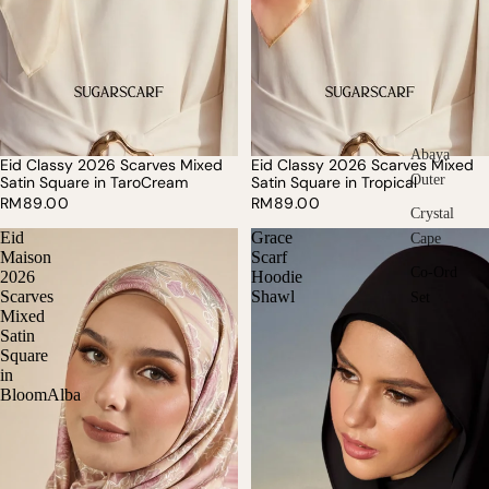
Abaya
Eid Classy 2026 Scarves Mixed
Eid Classy 2026 Scarves Mixed
Outer
Satin Square in TaroCream
Satin Square in Tropical
RM89.00
RM89.00
Crystal
Eid
Grace
Cape
Maison
Scarf
Co-Ord
2026
Hoodie
Scarves
Shawl
Set
Mixed
Satin
Square
in
BloomAlba