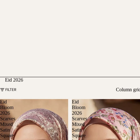
Eid 2026
Column gri
FILTER
Eid
Eid
Bloom
Bloom
2026
2026
Scarves
Scarves
Mixed
Mixed
Satin
Satin
Square
Square