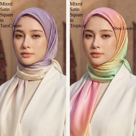
Mixed
Mixed
Satin
Satin
Square
Square
in
in
TaroCream
Tropical
Shop Looks