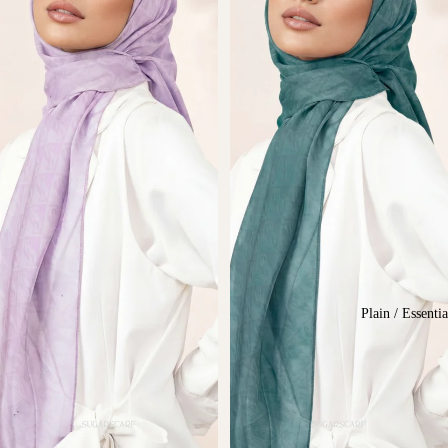
Plain / Essentia