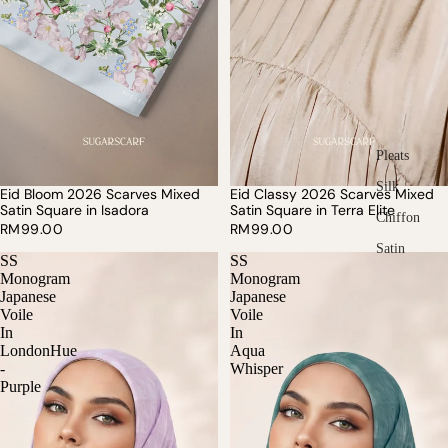
Pleats
Silk
Eid Bloom 2026 Scarves Mixed
Eid Classy 2026 Scarves Mixed
SOLD OUT
Satin Square in Isadora
Satin Square in Terra Elite
Chiffon
RM99.00
RM99.00
Satin
SS
SS
Monogram
Monogram
Japanese
Japanese
Voile
Voile
In
In
LondonHue
Aqua
-
Whisper
Purple