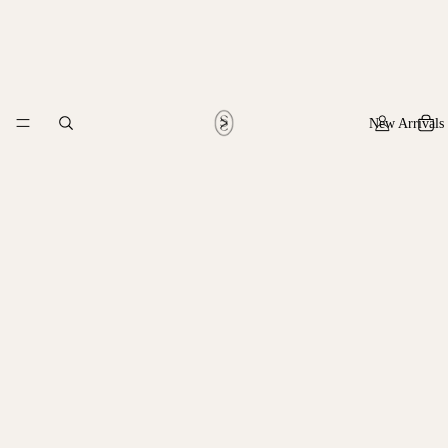
New Arrivals