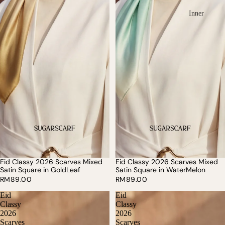
Inner
Eid Classy 2026 Scarves Mixed
Eid Classy 2026 Scarves Mixed
SOLD OUT
Satin Square in GoldLeaf
Satin Square in WaterMelon
RM89.00
RM89.00
Eid
Eid
Classy
Classy
2026
2026
Scarves
Scarves