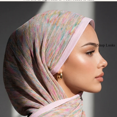
Shop Looks