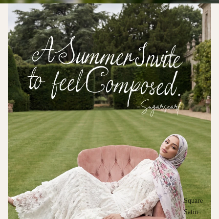
Square
Satin