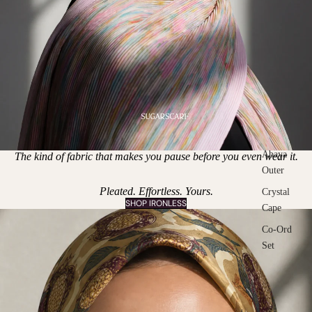
Abaya
The kind of fabric that makes you pause before you even wear it.
Outer
Pleated. Effortless. Yours.
Crystal
SHOP IRONLESS
Cape
Co-Ord
Set