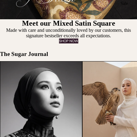
Sale
Meet our Mixed Satin Square
Made with care and unconditionally loved by our customers, this
signature bestseller exceeds all expectations.
SHOP NOW
The Sugar Journal
The Beauty of Being Misunderstood
What Should You Wear Thi