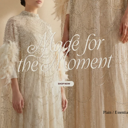
Plain / Essentia