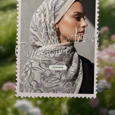
Squares