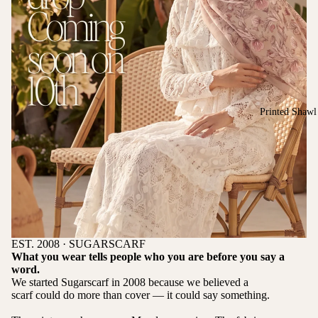
Printed Shawl
EST. 2008 · SUGARSCARF
What you wear tells people who you are before you say a
word.
We started Sugarscarf in 2008 because we believed a
scarf could do more than cover — it could say something.