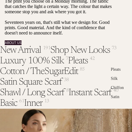
The print you choose on a Monday morning. The fabric
that catches the light a certain way. The colour that makes
someone stop you and ask where you got it.
Seventeen years on, that's still what we design for. Good
prints. Good material. And the kind of confidence that
doesn't need to announce itself.
ABOUT US
New Arrival
Shop New Looks
191
73
Luxury 100% Silk
Pleats
7
42
Cotton / TheSugarEdit
85
Pleats
Silk
Satin Square Scarf
38
Chiffon
Shawl / Long Scarf
Instant Scarf
8
40
Satin
Basic
Inner
61
13