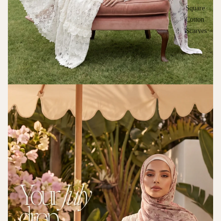
Square
Cotton
Scarves