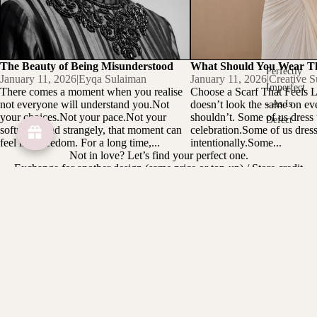
The Beauty of Being Misunderstood
What Should You Wear T
Perfectly
January 11, 2026
|
Eyqa Sulaiman
January 11, 2026
|
Creative S
Imperfect
There comes a moment when you realise
Choose a Scarf That Feels 
not everyone will understand you.Not
doesn’t look the same on ev
- As Is
your choices.Not your pace.Not your
shouldn’t. Some of us dress u
Defect
softness. And strangely, that moment can
celebration.Some of us dress 
feel like freedom. For a long time,...
intentionally.Some...
Not in love? Let’s find your perfect one.
Exchange for another design (same price or top-up) / Store credit
option / Items must be unworn, unwashed, tag intact
Designed to be collected
Limited pieces.
Made for women who choose intentionally
Customer care
We're always on your side: keeping our loyal customers happy is
our top priority and number one goal. Whassap us at 013 - 212
0559 ( Monday to Friday 9 AM - 5 PM )
Subscribe to our emails