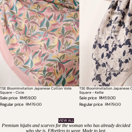
Silk
Instant
Chiffon
Inner
TSE BloomInvitation Japanese Cotton Voile
TSE BloomInvitation Japanese C
SALE
SOLD OUT
Square - Cicie
Square - Kellie
Sale price
RM59.00
Sale price
RM59.00
Regular price
RM79.00
Regular price
RM79.00
VIEW ALL
Premium hijabs and scarves for the woman who has already decided
who she is. Effortless to wear. Made to last.