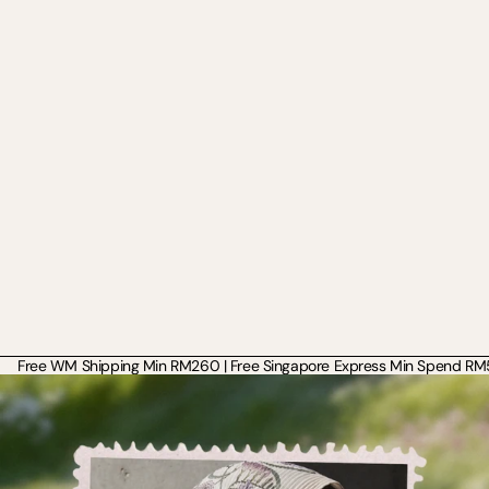
Free WM Shipping Min RM260 | Free Singapore Express Min Spend RM50