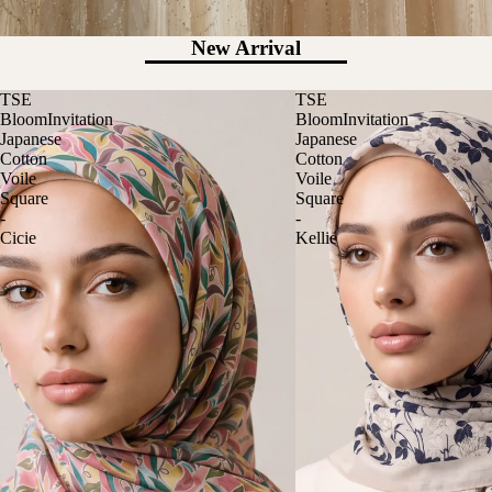
New Arrival
TSE
TSE
BloomInvitation
BloomInvitation
Japanese
Japanese
Cotton
Cotton
Voile
Voile
Square
Square
-
-
Cicie
Kellie