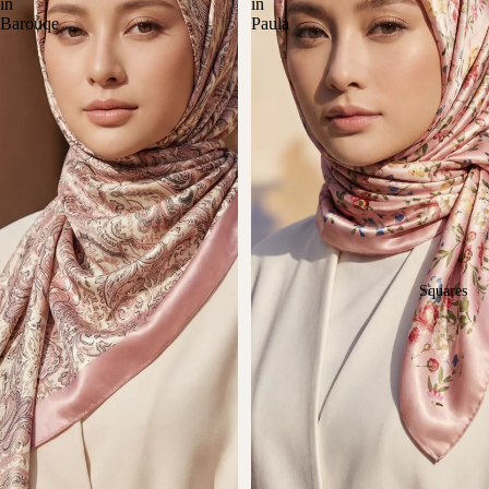
in
in
Barouqe
Paula
Squares