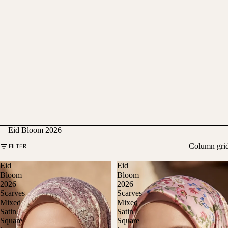
Eid Bloom 2026
Column gri
FILTER
Eid
Eid
Bloom
Bloom
2026
2026
Scarves
Scarves
Mixed
Mixed
Satin
Satin
Square
Square