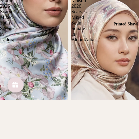
Bloom
Maison
2026
2026
Scarves
Scarves
Mixed
Mixed
Satin
Satin
Printed Shawl
Square
Square
in
in
Isadora
BloomAlba