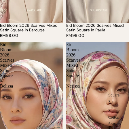
Eid Bloom 2026 Scarves Mixed
Eid Bloom 2026 Scarves Mixed
SOLD OUT
Satin Square in Barouqe
Satin Square in Paula
RM99.00
RM99.00
Eid
Eid
Bloom
Bloom
2026
2026
Scarves
Scarves
Mixed
Mixed
Satin
Satin
Square
Square
in
in
Belissa
Nerissa
Square
Satin
Square
Cotton
Scarves