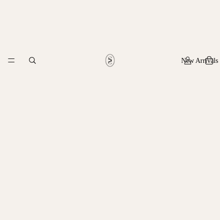
New Arrivals