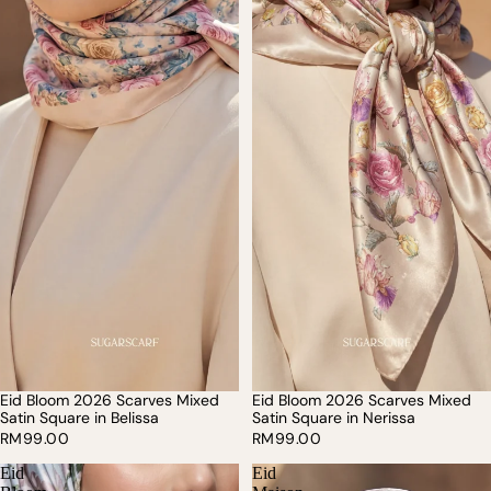
Eid Bloom 2026 Scarves Mixed
Eid Bloom 2026 Scarves Mixed
Satin Square in Belissa
Satin Square in Nerissa
RM99.00
RM99.00
Eid
Eid