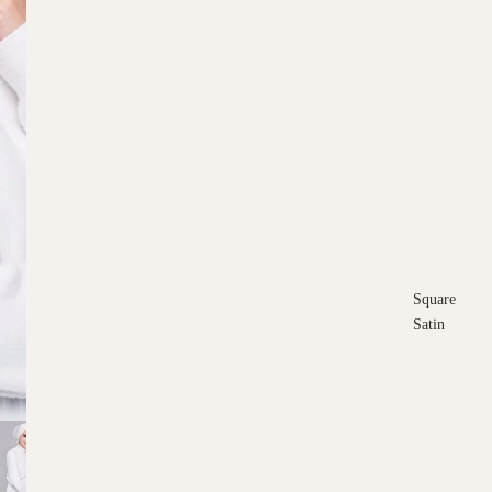
Square
Satin
Square
Cotton
Scarves