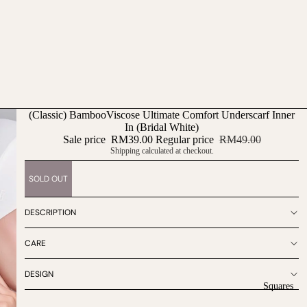
(Classic) BambooViscose Ultimate Comfort Underscarf Inner
In (Bridal White)
Sale price
RM39.00
Regular price
RM49.00
Shipping calculated at checkout.
SOLD OUT
DESCRIPTION
CARE
DESIGN
Squares