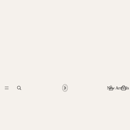
New Arrivals