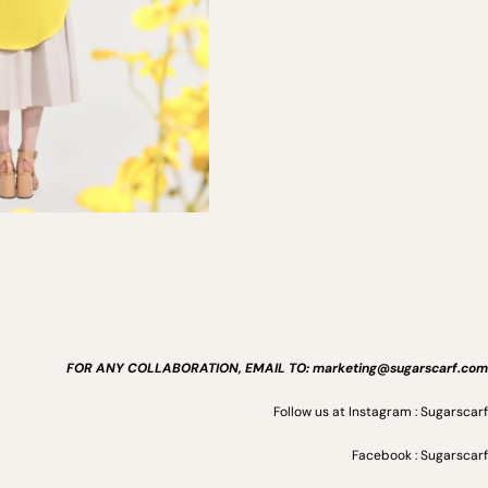
FOR ANY COLLABORATION, EMAIL TO: marketing@sugarscarf.com
Follow us at Instagram : Sugarscarf
Facebook : Sugarscarf