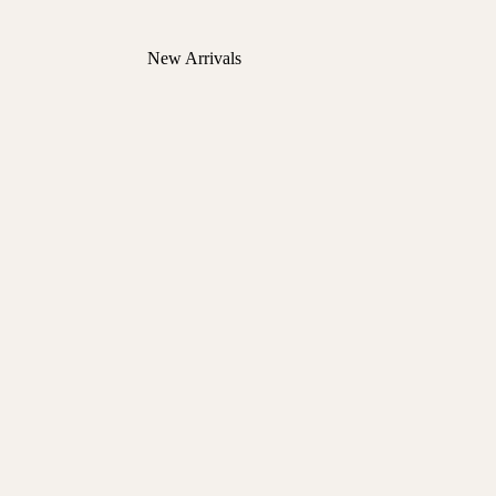
New Arrivals