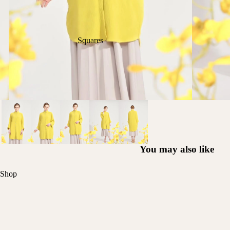
Squares
You may also like
Shop