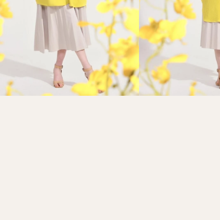
Refund policy
Privacy policy
Terms of service
Shipping policy