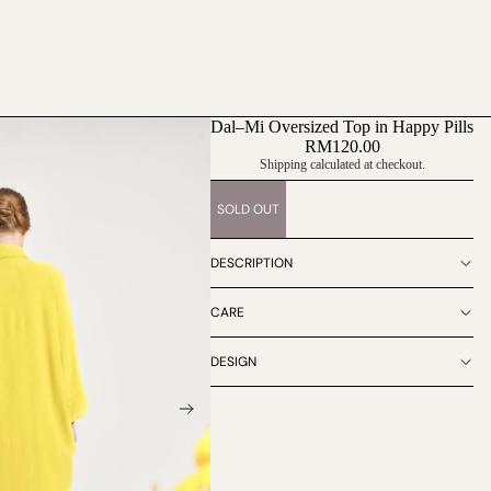
Dal–Mi Oversized Top in Happy Pills
RM120.00
Shipping calculated at checkout.
SOLD OUT
DESCRIPTION
CARE
DESIGN