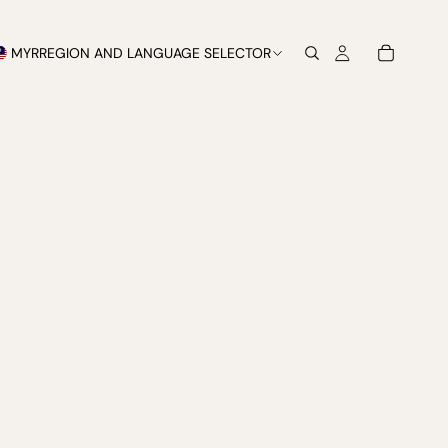
MYR
REGION AND LANGUAGE SELECTOR