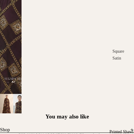
Square
Satin
Square
Cotton
Scarves
You may also like
Shop
Printed Shawl