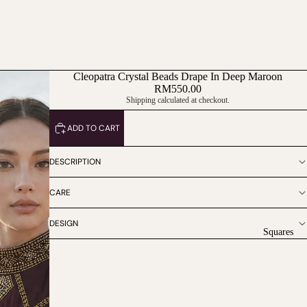
Cleopatra Crystal Beads Drape In Deep Maroon
RM550.00
Shipping calculated at checkout.
ADD TO CART
DESCRIPTION
CARE
DESIGN
Squares