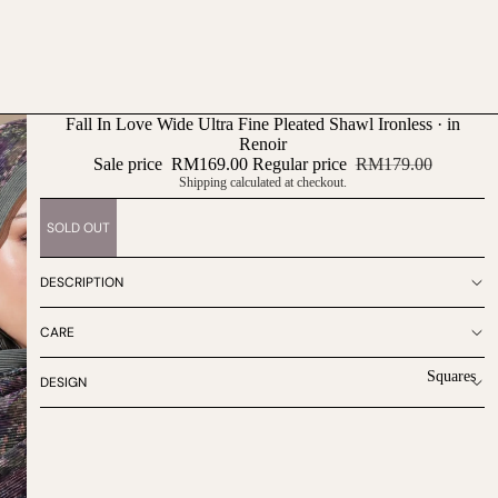
Fall In Love Wide Ultra Fine Pleated Shawl Ironless · in
Renoir
Sale price
RM169.00
Regular price
RM179.00
Shipping calculated at checkout.
SOLD OUT
DESCRIPTION
CARE
Squares
DESIGN