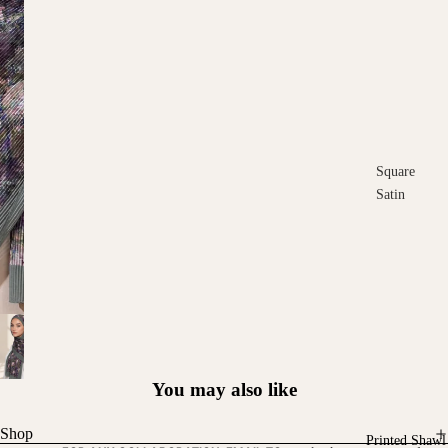
Square
Satin
Square
Cotton
Scarves
You may also like
Shop
Printed Shawl