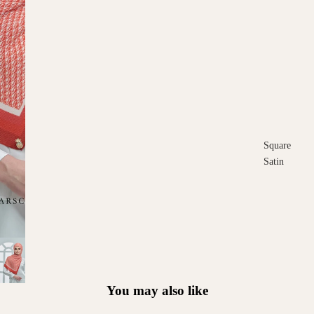
Square
Satin
Square
Cotton
Scarves
You may also like