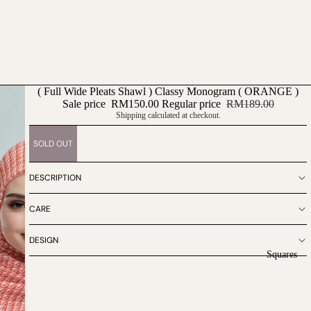
( Full Wide Pleats Shawl ) Classy Monogram ( ORANGE )
Sale price
RM150.00
Regular price
RM189.00
Shipping calculated at checkout.
SOLD OUT
DESCRIPTION
CARE
DESIGN
Squares