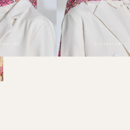
Refund policy
Privacy policy
Terms of service
Shipping policy