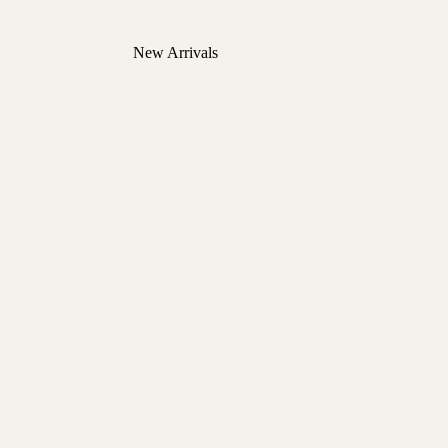
New Arrivals