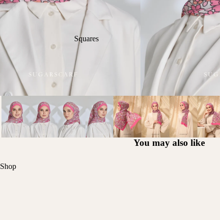
Squares
You may also like
Shop