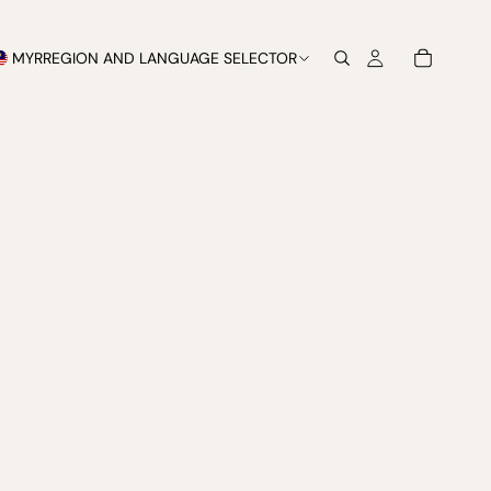
MYR
REGION AND LANGUAGE SELECTOR