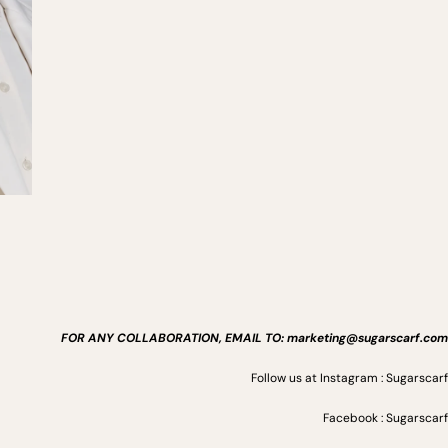
FOR ANY COLLABORATION, EMAIL TO: marketing@sugarscarf.com
Follow us at Instagram : Sugarscarf
Facebook : Sugarscarf