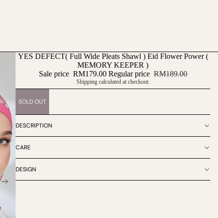
YES DEFECT( Full Wide Pleats Shawl ) Eid Flower Power (
MEMORY KEEPER )
Sale price
RM179.00
Regular price
RM189.00
Shipping calculated at checkout.
SOLD OUT
DESCRIPTION
CARE
DESIGN