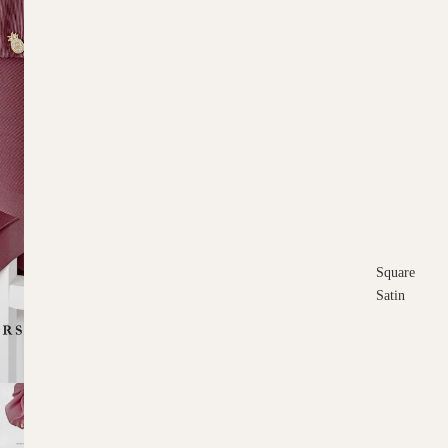
Square
Satin
Square
Cotton
Scarves