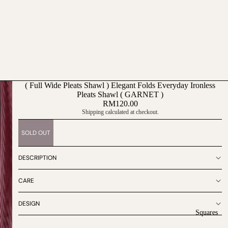
( Full Wide Pleats Shawl ) Elegant Folds Everyday Ironless
Pleats Shawl ( GARNET )
RM120.00
Shipping calculated at checkout.
SOLD OUT
DESCRIPTION
CARE
DESIGN
Squares