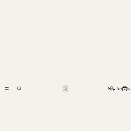
New Arrivals