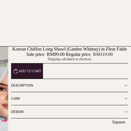
Korean Chiffon Long Shawl (Garden Whimsy) in Fleur Fable
Sale price
RM99.00
Regular price
RM119.00
Shipping calculated at checkout.
ADD TO CART
DESCRIPTION
CARE
DESIGN
Squares