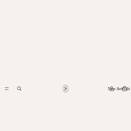
New Arrivals