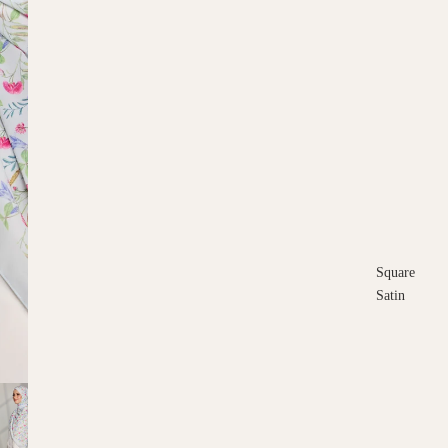
Square
Satin
Square
Cotton
Scarves