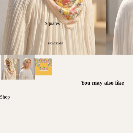
Squares
You may also like
Shop