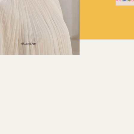
Refund policy
Privacy policy
Terms of service
Shipping policy