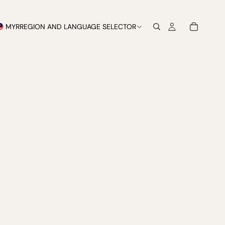
MYR
REGION AND LANGUAGE SELECTOR