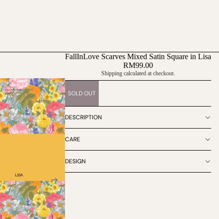
FallInLove Scarves Mixed Satin Square in Lisa
RM99.00
Shipping calculated at checkout.
SOLD OUT
DESCRIPTION
CARE
DESIGN