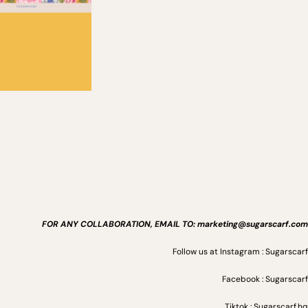
FOR ANY COLLABORATION, EMAIL TO: marketing@sugarscarf.com
Follow us at Instagram : Sugarscarf
Facebook : Sugarscarf
Tiktok : Sugarscarf.hq