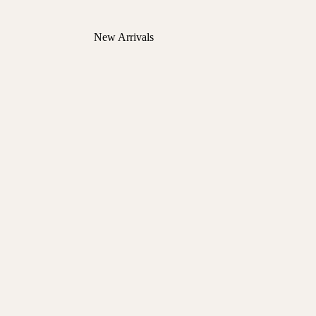
New Arrivals