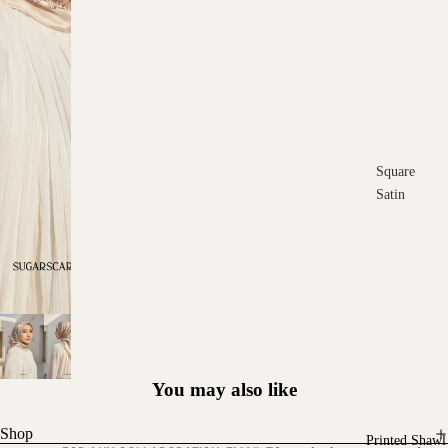
Square
Satin
Square
Cotton
Scarves
You may also like
Shop
Printed Shawl