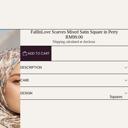
FallInLove Scarves Mixed Satin Square in Perry
RM99.00
Shipping calculated at checkout.
ADD TO CART
DESCRIPTION
CARE
DESIGN
Squares