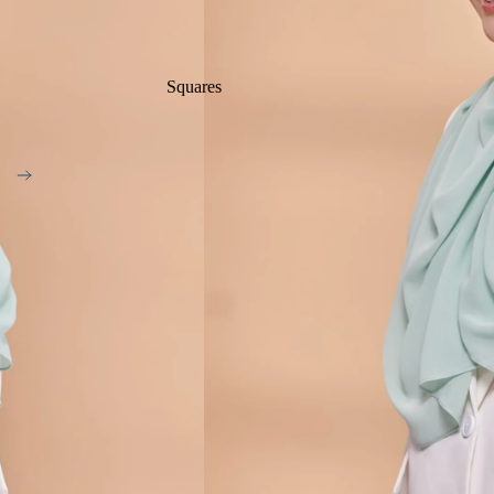
Squares