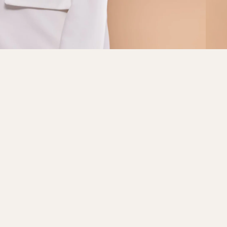
Sale price
RM69.00
Regular price
RM79.00
AD
Refund policy
Privacy policy
Terms of service