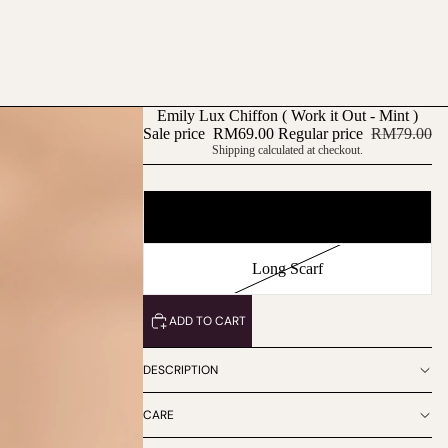
Emily Lux Chiffon ( Work it Out - Mint )
Sale price
RM69.00
Regular price
RM79.00
Shipping calculated at checkout.
Type
Square Scarf
Long Scarf
ADD TO CART
DESCRIPTION
CARE