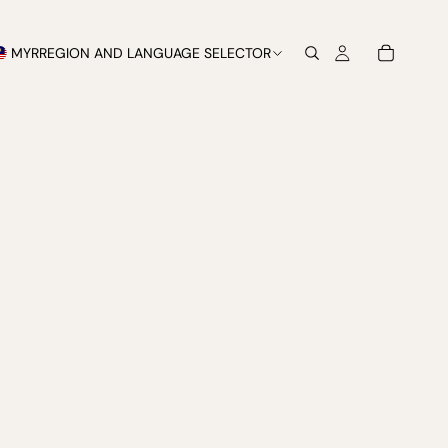
MYR
REGION AND LANGUAGE SELECTOR