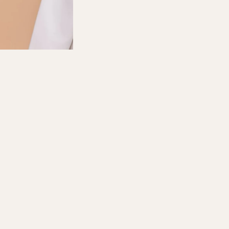
D TO CART
FOR ANY COLLABORATION, EMAIL TO: marketing@sugarscarf.com
Follow us at Instagram : Sugarscarf
Facebook : Sugarscarf