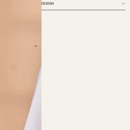
DESIGN