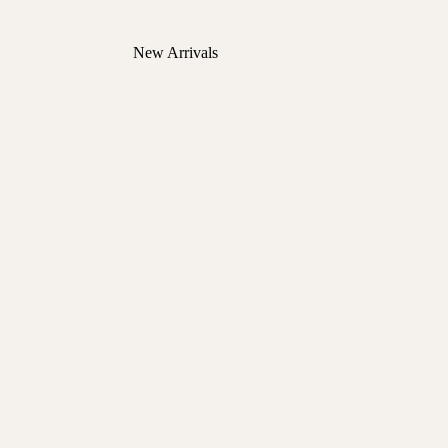
New Arrivals