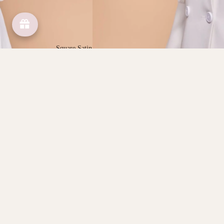
Square Satin
Square Cotton
Scarves
You may also like
Shop