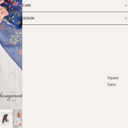
CARE
DESIGN
Square
Satin
Square
Cotton
Scarves