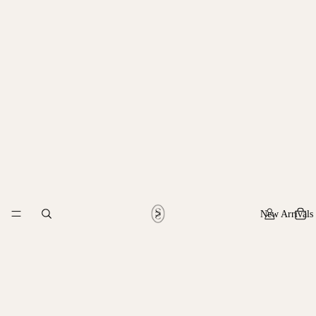
New Arrivals