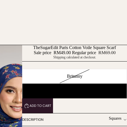
TheSugarEdit Paris Cotton Voile Square Scarf
Sale price
RM49.00
Regular price
RM69.00
Shipping calculated at checkout.
Pattern
Britanny
Naila
ADD TO CART
Squares
DESCRIPTION