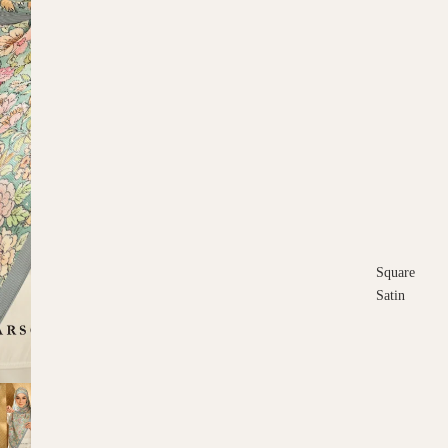
Square
Satin
Square
Cotton
Scarves