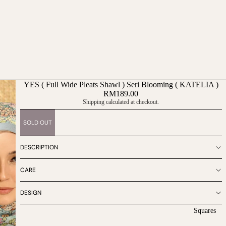
YES ( Full Wide Pleats Shawl ) Seri Blooming ( KATELIA )
RM189.00
Shipping calculated at checkout.
SOLD OUT
DESCRIPTION
CARE
DESIGN
Squares