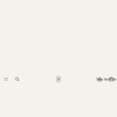
New Arrivals