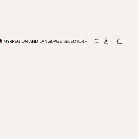
MYR
REGION AND LANGUAGE SELECTOR