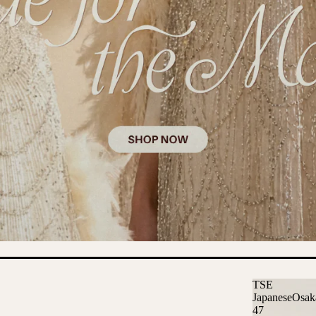
TSE
JapaneseOsak
47