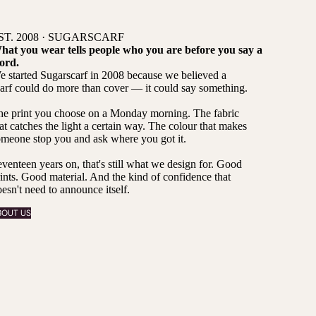
ST. 2008 · SUGARSCARF
hat you wear tells people who you are before you say a
ord.
 started Sugarscarf in 2008 because we believed a
arf could do more than cover — it could say something.
he print you choose on a Monday morning. The fabric
at catches the light a certain way. The colour that makes
meone stop you and ask where you got it.
venteen years on, that's still what we design for. Good
ints. Good material. And the kind of confidence that
esn't need to announce itself.
BOUT US