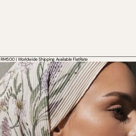
RM500 | Worldwide Shipping Available FlatRate