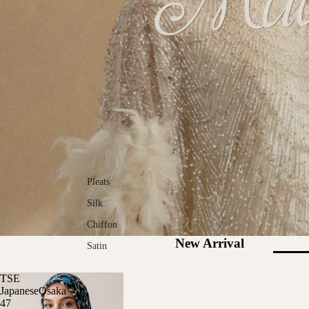
Pleats
Silk
Chiffon
New Arrival
Satin
TSE
JapaneseOsaka
47