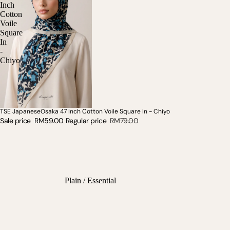
Inch
Cotton
Voile
Square
In
-
Chiyo
TSE JapaneseOsaka 47 Inch Cotton Voile Square In - Chiyo
SOLD OUT
Sale price
RM59.00
Regular price
RM79.00
Plain / Essential