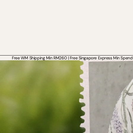
Free WM Shipping Min RM260 | Free Singapore Express Min Spend 