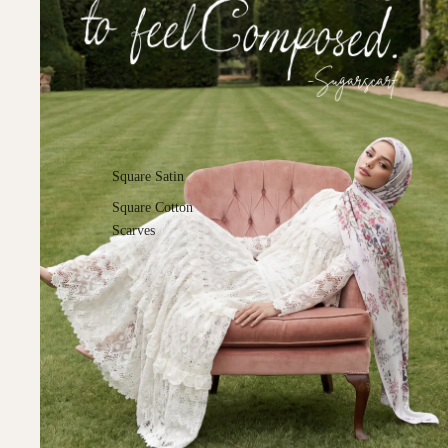
Square Satin
Square Cotton
Scarves