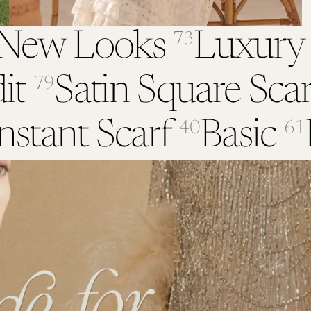
New Looks
Luxury
73
it
Satin Square Scar
79
nstant Scarf
Basic
40
61