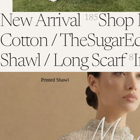
New Arrival
Shop 
185
Cotton / TheSugarEd
Shawl / Long Scarf
I
8
Printed Shawl