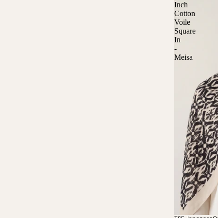
Inch
Cotton
Voile
Square
In
-
Meisa