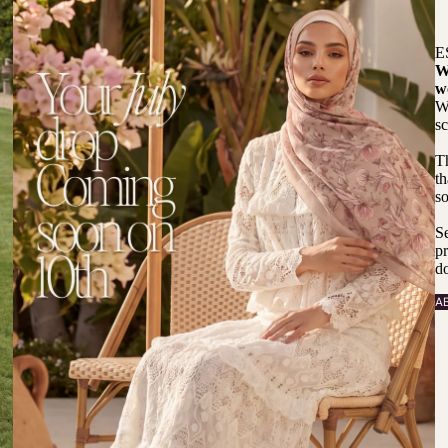
E
W
w
We
sc
T
th
so
Se
pr
do
A