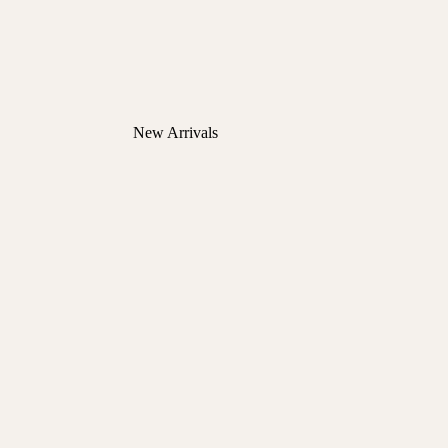
New Arrivals