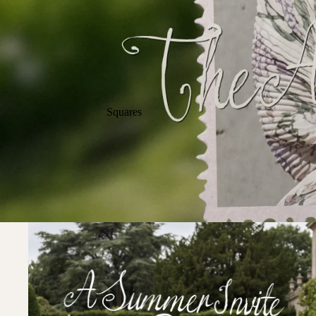
Squares