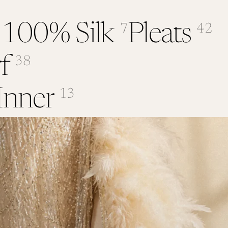
 100% Silk
Pleats
7
42
f
38
Inner
13