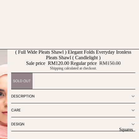
( Full Wide Pleats Shawl ) Elegant Folds Everyday Ironless
Pleats Shawl ( Candlelight )
Sale price
RM120.00
Regular price
RM150.00
Shipping calculated at checkout.
SOLD OUT
DESCRIPTION
CARE
DESIGN
Squares