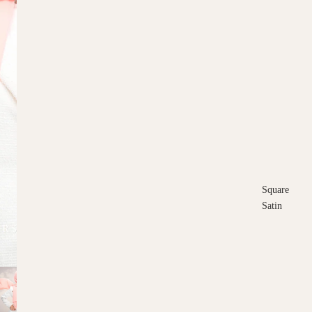
Square
Satin
Square
Cotton
Scarves