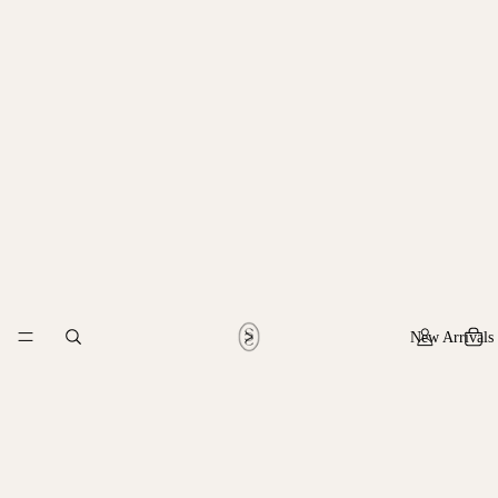
New Arrivals