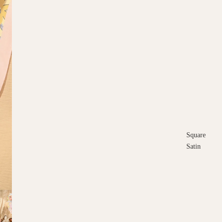
Square
Satin
Square
Cotton
Scarves