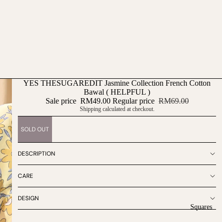
YES THESUGAREDIT Jasmine Collection French Cotton
Bawal ( HELPFUL )
Sale price
RM49.00
Regular price
RM69.00
Shipping calculated at checkout.
SOLD OUT
DESCRIPTION
CARE
DESIGN
Squares