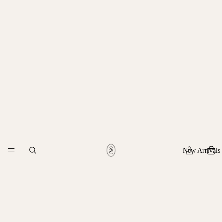
New Arrivals