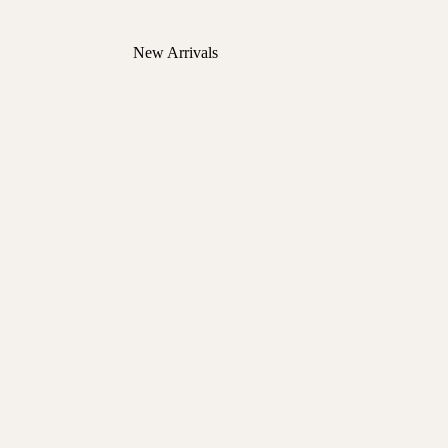
New Arrivals