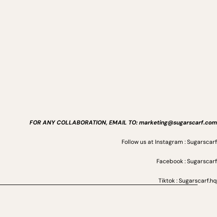
FOR ANY COLLABORATION, EMAIL TO: marketing@sugarscarf.com
Follow us at Instagram : Sugarscarf
Facebook : Sugarscarf
Tiktok : Sugarscarf.hq