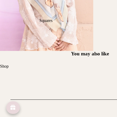
Squares
You may also like
Shop