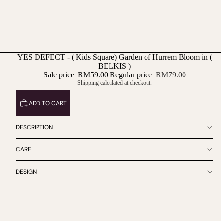
YES DEFECT - ( Kids Square) Garden of Hurrem Bloom in (
BELKIS )
Sale price
RM59.00
Regular price
RM79.00
Shipping calculated at checkout.
ADD TO CART
DESCRIPTION
CARE
DESIGN