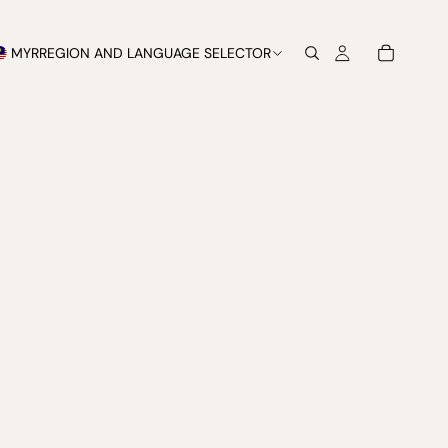
MYR
REGION AND LANGUAGE SELECTOR