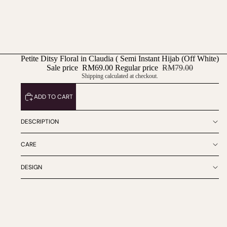
Petite Ditsy Floral in Claudia ( Semi Instant Hijab (Off White)
Sale price
RM69.00
Regular price
RM79.00
Shipping calculated at checkout.
ADD TO CART
DESCRIPTION
CARE
DESIGN