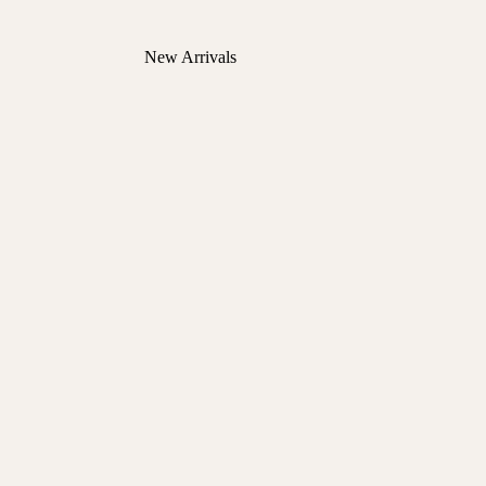
New Arrivals