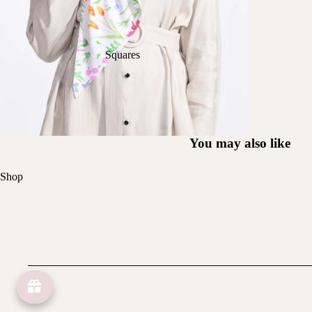
Squares
You may also like
Shop