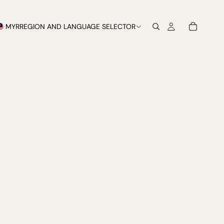
MYR
REGION AND LANGUAGE SELECTOR