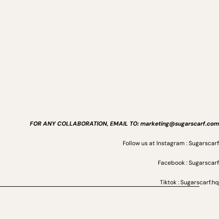
FOR ANY COLLABORATION, EMAIL TO: marketing@sugarscarf.com
Follow us at Instagram : Sugarscarf
Facebook : Sugarscarf
Tiktok : Sugarscarf.hq