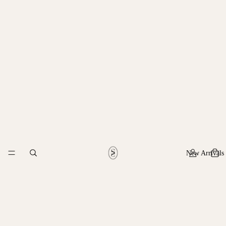
New Arrivals