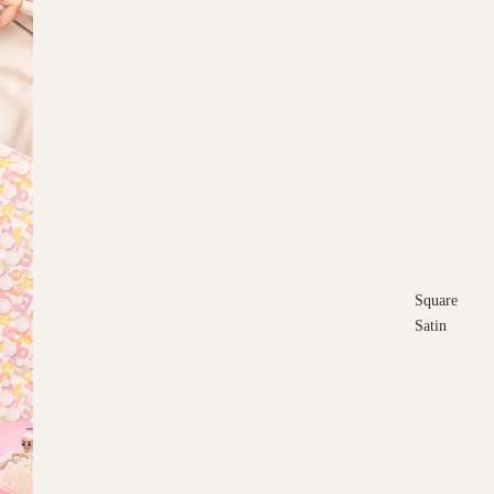
Square
Satin
Square
Cotton
Scarves