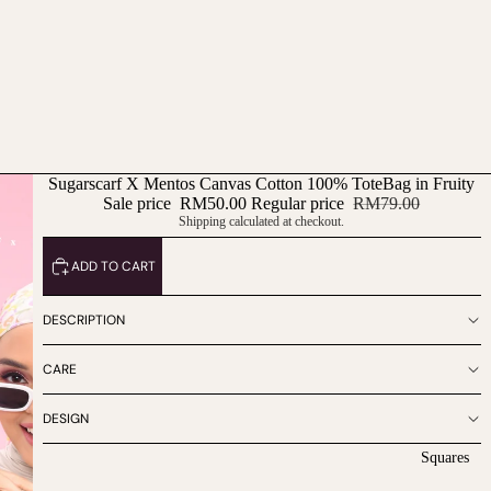
Sugarscarf X Mentos Canvas Cotton 100% ToteBag in Fruity
Sale price
RM50.00
Regular price
RM79.00
Shipping calculated at checkout.
ADD TO CART
DESCRIPTION
CARE
DESIGN
Squares